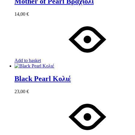
Mother of Pearl Βραχιόλι
14,00
€
Add to basket
Black Pearl Κολιέ
23,00
€