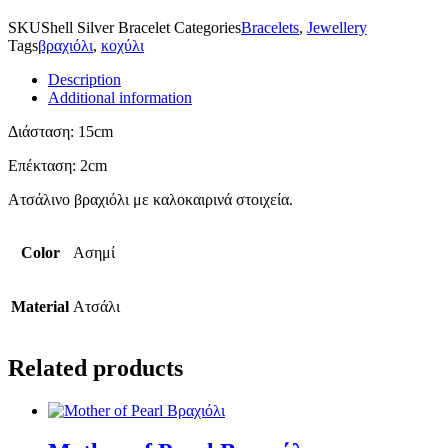
SKU
Shell Silver Bracelet
Categories
Bracelets
,
Jewellery
Tags
βραχιόλι
,
κοχύλι
Description
Additional information
Διάσταση: 15cm
Επέκταση: 2cm
Ατσάλινο βραχιόλι με καλοκαιρινά στοιχεία.
Color
Ασημί
Material
Ατσάλι
Related products