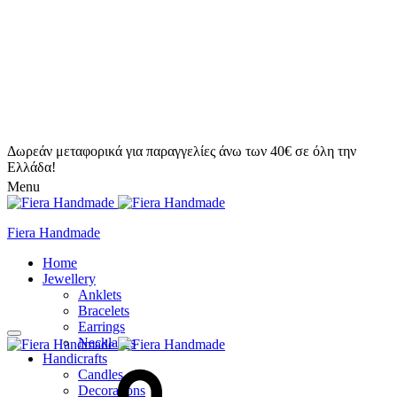
Δωρεάν μεταφορικά για παραγγελίες άνω των 40€ σε όλη την
Ελλάδα!
Menu
Fiera Handmade
Home
Jewellery
Anklets
Bracelets
Earrings
Necklaces
Handicrafts
Candles
Decorations