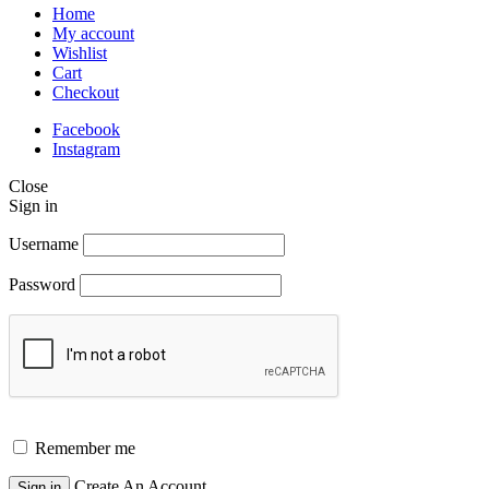
Home
My account
Wishlist
Cart
Checkout
Facebook
Instagram
Close
Sign in
Username
Password
Remember me
Create An Account
Sign in