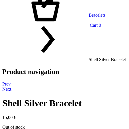
Bracelets
Cart
0
Shell Silver Bracelet
Product navigation
Prev
Next
Shell Silver Bracelet
15,00
€
Out of stock