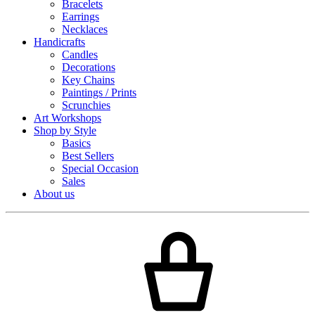
Bracelets
Earrings
Necklaces
Handicrafts
Candles
Decorations
Key Chains
Paintings / Prints
Scrunchies
Art Workshops
Shop by Style
Basics
Best Sellers
Special Occasion
Sales
About us