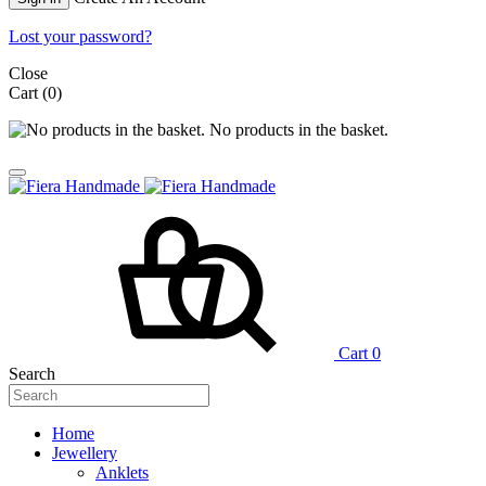
Lost your password?
Close
Cart
(0)
No products in the basket.
Cart
0
Search
Home
Jewellery
Anklets