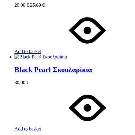
20,00
€
25,00
€
Add to basket
Black Pearl Σκουλαρίκια
30,00
€
Add to basket