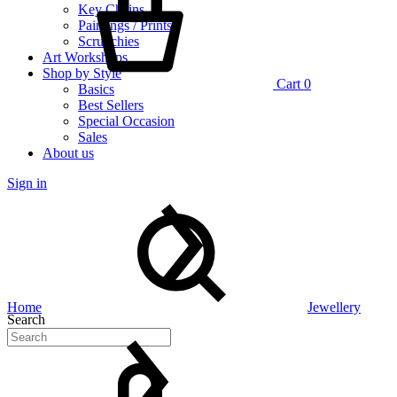
Key Chains
Paintings / Prints
Scrunchies
Art Workshops
Shop by Style
Cart
0
Basics
Best Sellers
Special Occasion
Sales
About us
Sign in
Home
Jewellery
Search