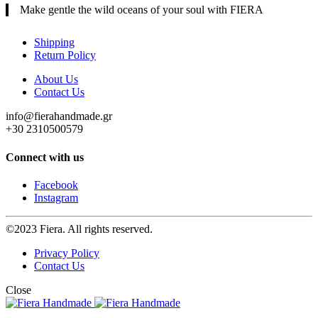
Make gentle the wild oceans of your soul with FIERA
Shipping
Return Policy
About Us
Contact Us
info@fierahandmade.gr
+30 2310500579
Connect with us
Facebook
Instagram
©2023 Fiera. All rights reserved.
Privacy Policy
Contact Us
Close