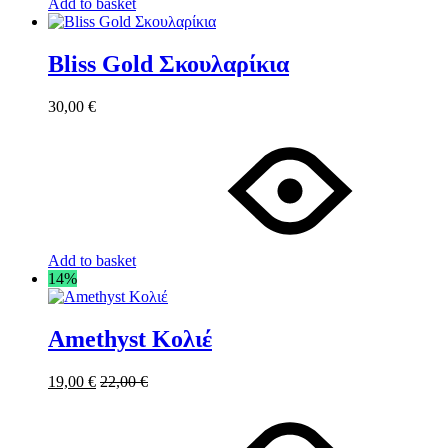
Add to basket
Bliss Gold Σκουλαρίκια
30,00
€
Add to basket
14%
Amethyst Κολιέ
19,00
€
22,00
€