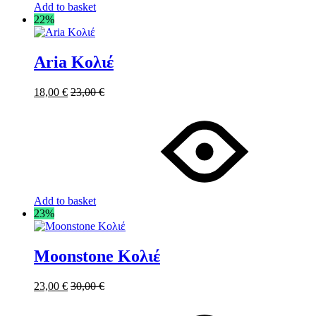
Add to basket
22%
Aria Κολιέ
18,00
€
23,00
€
Add to basket
23%
Moonstone Κολιέ
23,00
€
30,00
€