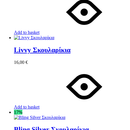
Add to basket
Livvy Σκουλαρίκια
16,00
€
Add to basket
17%
Bling Silver Σκουλαρίκια