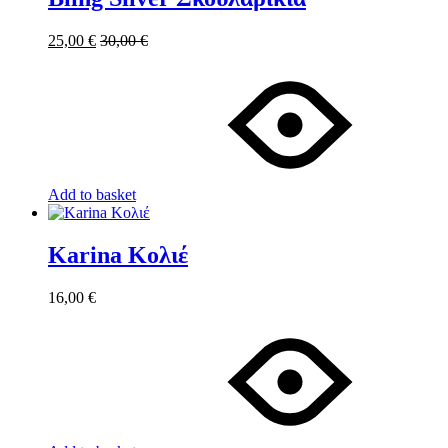
25,00
€
30,00
€
Add to basket
Karina Κολιέ
16,00
€