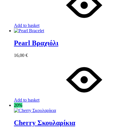
Add to basket
Pearl Βραχιόλι
16,00
€
Add to basket
20%
Cherry Σκουλαρίκια