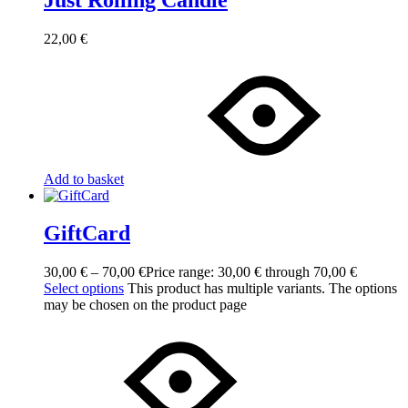
22,00
€
Add to basket
GiftCard
30,00
€
–
70,00
€
Price range: 30,00 € through 70,00 €
Select options
This product has multiple variants. The options
may be chosen on the product page