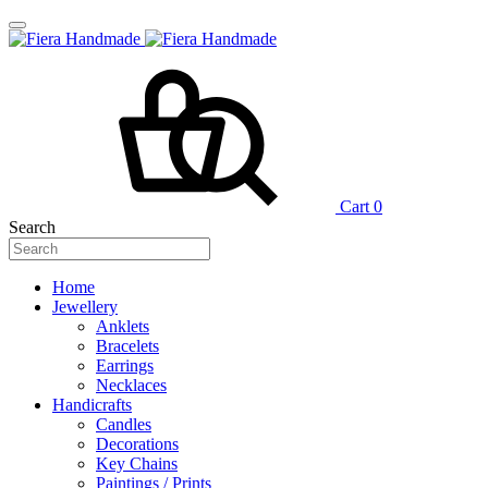
Cart
0
Search
Home
Jewellery
Anklets
Bracelets
Earrings
Necklaces
Handicrafts
Candles
Decorations
Key Chains
Paintings / Prints