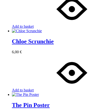
Add to basket
Chloe Scrunchie
6,00
€
Add to basket
The Pin Poster