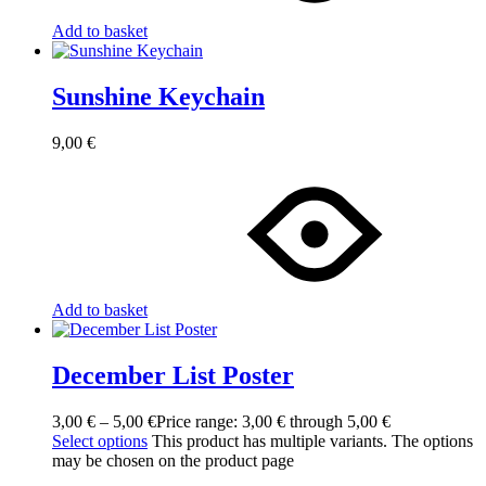
Add to basket
Sunshine Keychain
9,00
€
Add to basket
December List Poster
3,00
€
–
5,00
€
Price range: 3,00 € through 5,00 €
Select options
This product has multiple variants. The options
may be chosen on the product page