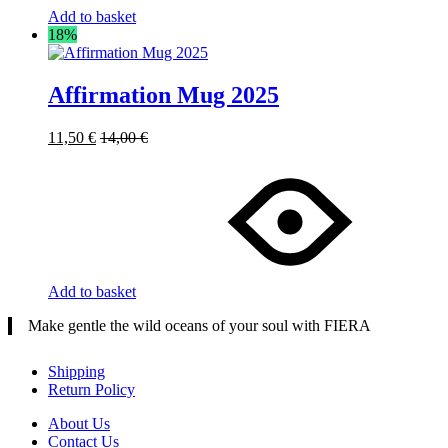
Add to basket
18%
Affirmation Mug 2025
11,50
€
14,00
€
Add to basket
Make gentle the wild oceans of your soul with FIERA
Shipping
Return Policy
About Us
Contact Us