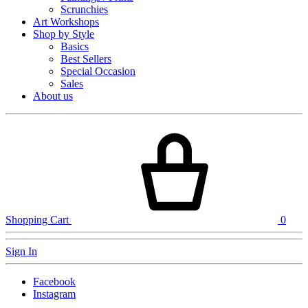
Scrunchies
Art Workshops
Shop by Style
Basics
Best Sellers
Special Occasion
Sales
About us
Shopping Cart
0
Sign In
Facebook
Instagram