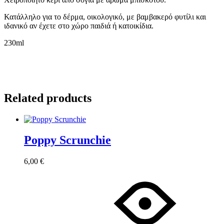
Κατάλληλο για το δέρμα, οικολογικό, με βαμβακερό φυτίλι και
ιδανικό αν έχετε στο χώρο παιδιά ή κατοικίδια.
230ml
Related products
Poppy Scrunchie
6,00
€