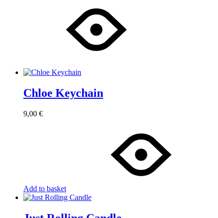
Chloe Keychain
9,00
€
Add to basket
Just Rolling Candle