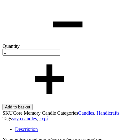
Quantity
Add to basket
SKU
Core Memory Candle
Categories
Candles
,
Handicrafts
Tags
soya candles
,
κερί
Description
Χειροποίητο κερί από σόγια με άρωμα μπισκότου.