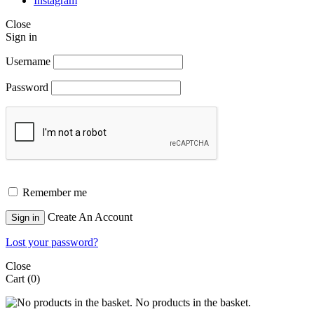
Instagram
Close
Sign in
Username
Password
Remember me
Create An Account
Sign in
Lost your password?
Close
Cart
(0)
No products in the basket.