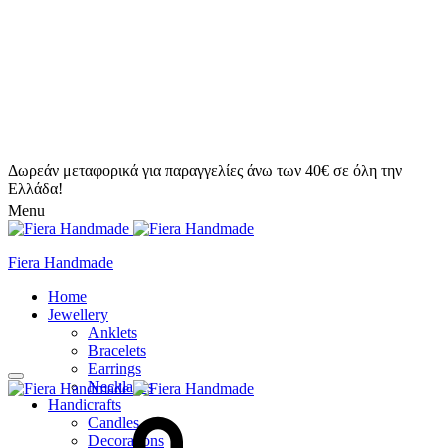
Δωρεάν μεταφορικά για παραγγελίες άνω των 40€ σε όλη την
Ελλάδα!
Menu
Fiera Handmade
Home
Jewellery
Anklets
Bracelets
Earrings
Necklaces
Handicrafts
Candles
Decorations