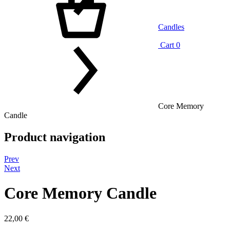
Candles
Cart
0
Core Memory
Candle
Product navigation
Prev
Next
Core Memory Candle
22,00
€