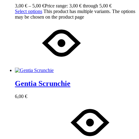
3,00
€
–
5,00
€
Price range: 3,00 € through 5,00 €
Select options
This product has multiple variants. The options
may be chosen on the product page
Gentia Scrunchie
6,00
€