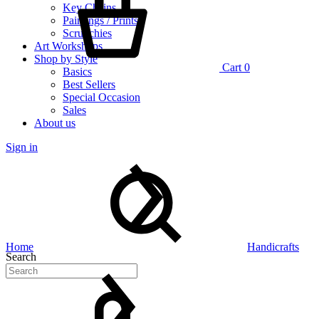
Key Chains
Paintings / Prints
Scrunchies
Art Workshops
Shop by Style
Cart
0
Basics
Best Sellers
Special Occasion
Sales
About us
Sign in
Home
Handicrafts
Search