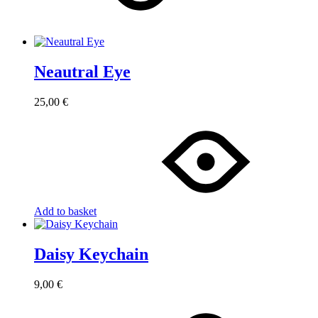
Neautral Eye
25,00
€
Add to basket
Daisy Keychain
9,00
€