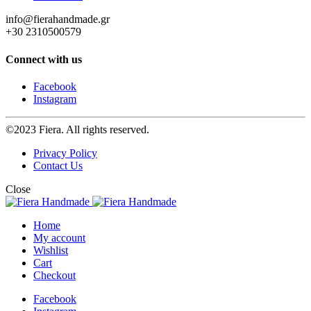
info@fierahandmade.gr
+30 2310500579
Connect with us
Facebook
Instagram
©2023 Fiera. All rights reserved.
Privacy Policy
Contact Us
Close
Home
My account
Wishlist
Cart
Checkout
Facebook